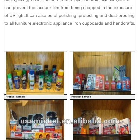
can prevent the lacquer film from being chapped in the exposure
of UV light.It can also be of polishing .protecting and dust-proofing
to all furniture,electronic appliance iron cupboards and handcrafts.