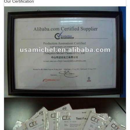
Our Certification