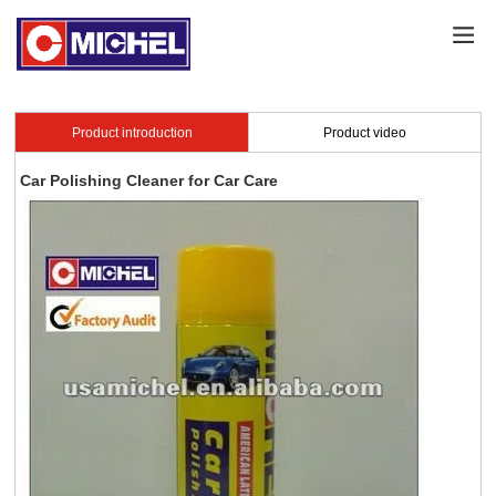
Product introduction
Product video
Car Polishing Cleaner for Car Care