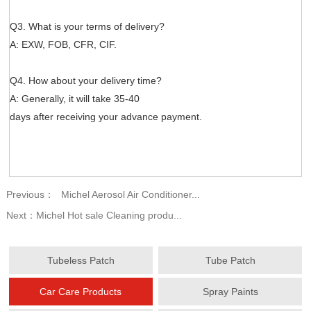
Q3. What is your terms of delivery?
A: EXW, FOB, CFR, CIF.
Q4. How about your delivery time?
A: Generally, it will take 35-40
days after receiving your advance payment.
Previous：
Michel Aerosol Air Conditioner...
Next：
Michel Hot sale Cleaning produ...
Tubeless Patch
Tube Patch
Car Care Products
Spray Paints