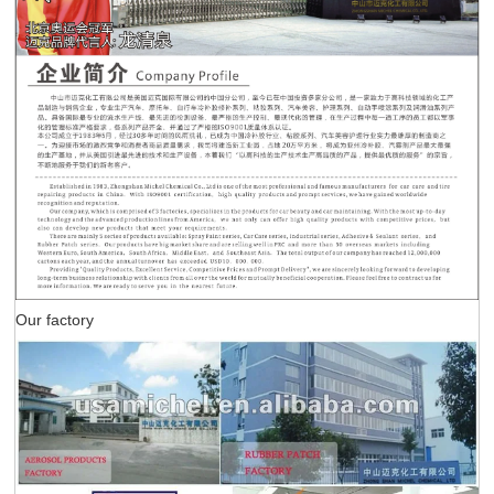
Our factory