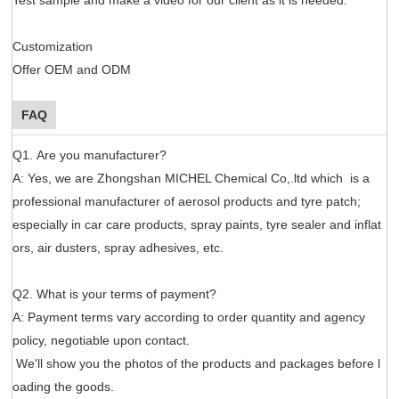
Customization
Offer OEM and ODM
FAQ
Q1. Are you manufacturer?
A: Yes, we are Zhongshan MICHEL Chemical Co,.ltd which is a
professional manufacturer of aerosol products and tyre patch;
especially in car care products, spray paints, tyre sealer and inflat
ors, air dusters, spray adhesives, etc.
Q2. What is your terms of payment?
A: Payment terms vary according to order quantity and agency
policy, negotiable upon contact.
We'll show you the photos of the products and packages before l
oading the goods.