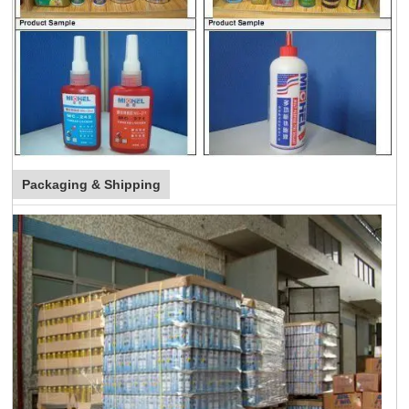
Packaging & Shipping