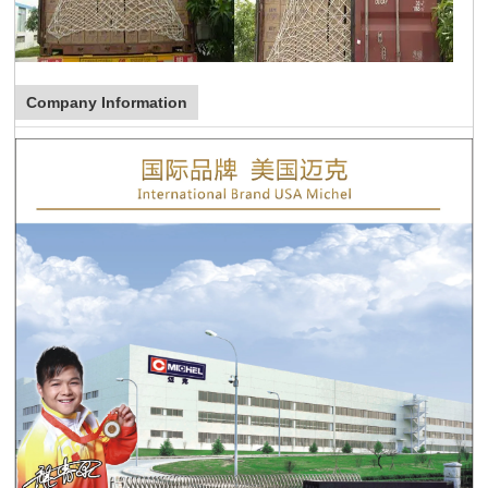
Company Information