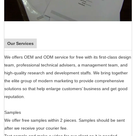
Our Services
We offers OEM and ODM service for free with its first-class design
team, professional technical advisers, a management team, and
high-quality research and development staffs. We bring together
the elite group of modern marketing to provide comprehensive
solutions so that help enlarge customers’ business and get good
reputation.
Samples
We offer free samples within 2 pieces. Samples should be sent
after we receive your courier fee.
Test sample and make a video for our client as it is needed.