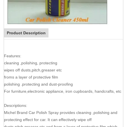
Product Description
Features:
cleaning ,polishing, protecting
wipes off dusts,pitch,greaser etc
froms a layer of protective film
polishing .protecting and dust-proofing
For furniture,electronic appliance, iron cupboards, handcrafts, etc
Descriptions:
Michel Brand Car Polish Spray provides cleaning ,polishing and
protecting effect for car. It can effectively wipe off
dusts,pitch,greaser etc,and from a layer of protective film,which